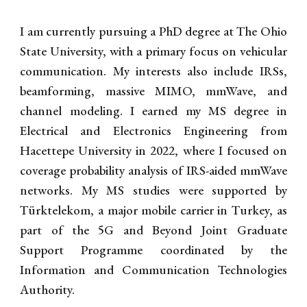
I am currently pursuing a PhD degree at The Ohio
State University, with a primary focus on vehicular
communication. My interests also include IRSs,
beamforming, massive MIMO, mmWave, and
channel modeling. I earned my MS degree in
Electrical and Electronics Engineering from
Hacettepe University in 2022, where I focused on
coverage probability analysis of IRS-aided mmWave
networks. My MS studies were supported by
Türktelekom, a major mobile carrier in Turkey, as
part of the 5G and Beyond Joint Graduate
Support Programme coordinated by the
Information and Communication Technologies
Authority.