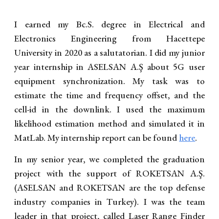
I earned my Bc.S. degree in Electrical and
Electronics Engineering from Hacettepe
University in 2020
as a salutatorian
. I did my junior
year internship in ASELSAN A.Ş about 5G user
equipment synchronization. My task was to
estimate the time and frequency offset, and the
cell-id in the downlink. I used the maximum
likelihood estimation method and simulated it in
MatLab. My internship report can be found
here
.
In my senior year, we completed the graduation
project with the support of ROKETSAN A.Ş.
(ASELSAN and ROKETSAN are the top defense
industry companies in Turkey). I was the team
leader in that project, called Laser Range Finder