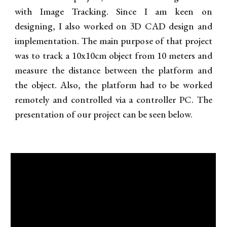
with Image Tracking. Since I am
keen on
designing, I also worked on
3D CAD
design and
implementation. The main purpose of that project
was to track a 10x10cm object from 10 meters and
measure the distance between the platform and
the object. Also, the platform had to be worked
remotely and controlled via a controller PC. The
presentation of our project can be seen below.