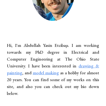
Hi, I'm Abdullah Yasin Etcibaşı. I am working
towards my PhD degree in Electrical and
Computer Engineering at The Ohio State
University. I have been interested in
drawing &
painting
, and
model making
as a hobby for almost
20 years. You can find some of my works on this
site, and also you can check out my bio down
below.