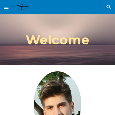
Skip to main content
Skip to navigation
Welcome